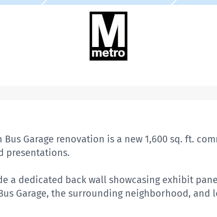
 Bus Garage renovation is a new 1,600 sq. ft. co
 presentations.
de a dedicated back wall showcasing exhibit pane
 Bus Garage, the surrounding neighborhood, and 