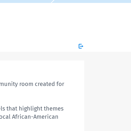
mmunity room created for
ls that highlight themes
local African-American