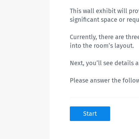
This wall exhibit will p
significant space or req
Currently, there are thr
into the room’s layout.
Next, you’ll see details
Please answer the follo
Start