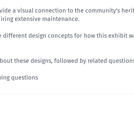
rovide a visual connection to the community's her
uiring extensive maintenance.
ee different design concepts for how this exhibit w
 about these designs, followed by related question
wing questions