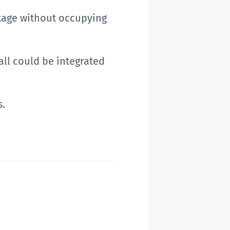
itage without occupying
all could be integrated
s.