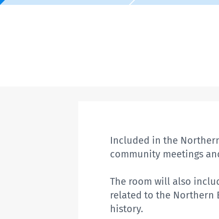
Included in the Northern
community meetings and
The room will also inclu
related to the Northern
history.